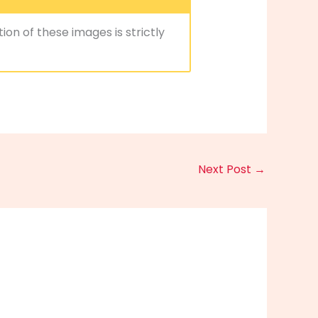
ion of these images is strictly
Next Post
→