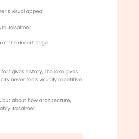
er’s visual appeal
 of the desert edge
ort gives history, the lake gives
city never feels visually repetitive
k, but about how architecture,
ably Jaisalmer.