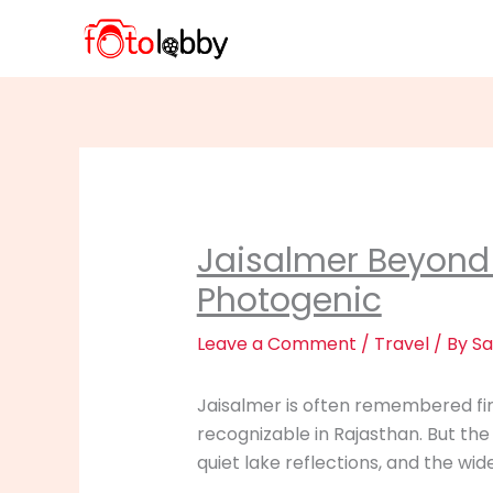
Skip
to
content
Jaisalmer Beyond 
Photogenic
Leave a Comment
/
Travel
/ By
Sa
Jaisalmer is often remembered firs
recognizable in Rajasthan. But the
quiet lake reflections, and the wid