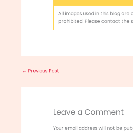
All images used in this blog are 
prohibited. Please contact the si
←
Previous Post
Leave a Comment
Your email address will not be pub