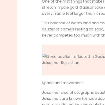
One of the first things that makes
stretch in pale gold, Gadisar Lak
every frame feel larger than it reall
This balance of warm land and cool
cluster of camels resting on sand,
never competes too much with the
Space and movement
Jaisalmer also photographs beaut
Jaisalmer, are known for wide desert
naturally add motion and scale t