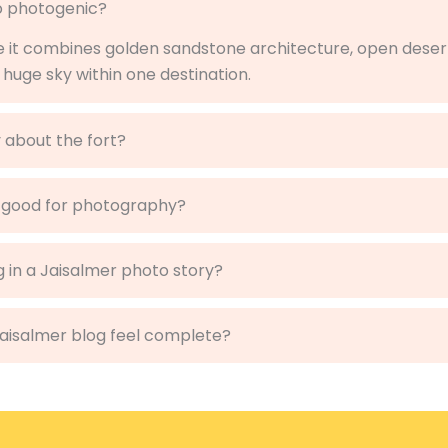
so photogenic?
e it combines golden sandstone architecture, open dese
 huge sky within one destination.
 about the fort?
 good for photography?
g in a Jaisalmer photo story?
Jaisalmer blog feel complete?