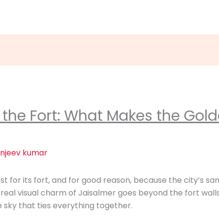
the Fort: What Makes the Gold
njeev kumar
t for its fort, and for good reason, because the city’s sa
 real visual charm of Jaisalmer goes beyond the fort walls,
e sky that ties everything together.