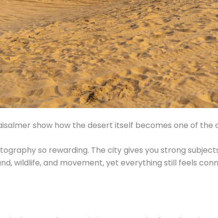
isalmer show how the desert itself becomes one of the ci
ography so rewarding. The city gives you strong subjects
nd, wildlife, and movement, yet everything still feels c