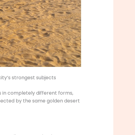
ty’s strongest subjects
 in completely different forms,
onnected by the same golden desert