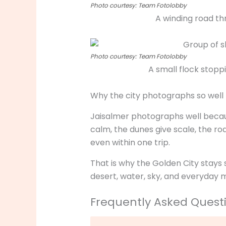
Photo courtesy: Team Fotolobby
A winding road th
Photo courtesy: Team Fotolobby
A small flock stop
Why the city photographs so well
Jaisalmer photographs well because
calm, the dunes give scale, the road
even within one trip.
That is why the Golden City stays 
desert, water, sky, and everyday 
Frequently Asked Quest