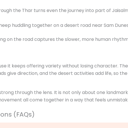
rough the Thar turns even the journey into part of Jaisalm
ping on the road captures the slower, more human rhythm
 it keeps offering variety without losing character. The f
s give direction, and the desert activities add life, so the 
strong through the lens. It is not only about one landmar
movement all come together in a way that feels unmistak
ions (FAQs)