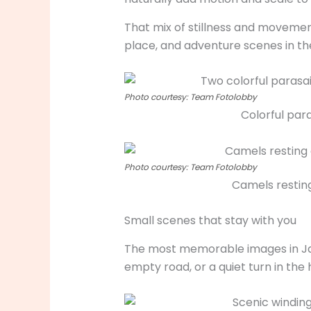
That mix of stillness and movemen
place, and adventure scenes in th
Photo courtesy: Team Fotolobby
Colorful par
Photo courtesy: Team Fotolobby
Camels resting
Small scenes that stay with you
The most memorable images in Jais
empty road, or a quiet turn in th