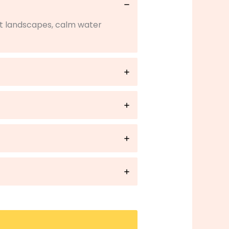
rt landscapes, calm water