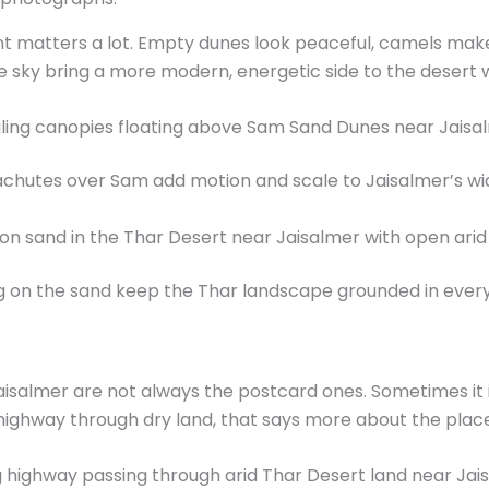
t matters a lot. Empty dunes look peaceful, camels make
e sky bring a more modern, energetic side to the desert 
achutes over Sam add motion and scale to Jaisalmer’s wi
 on the sand keep the Thar landscape grounded in every
almer are not always the postcard ones. Sometimes it i
e highway through dry land, that says more about the pl