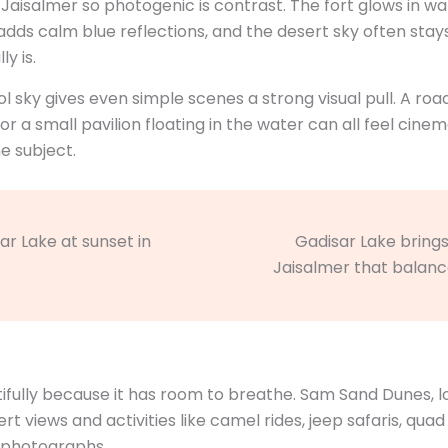
 Jaisalmer so photogenic is contrast. The fort glows in w
e adds calm blue reflections, and the desert sky often s
y is.
 sky gives even simple scenes a strong visual pull. A roa
 or a small pavilion floating in the water can all feel ci
 subject.
Gadisar Lake brings 
Jaisalmer that balanc
ifully because it has room to breathe. Sam Sand Dunes,
 views and activities like camel rides, jeep safaris, quad b
o photographs.