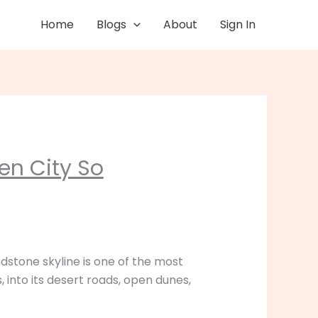
Home
Blogs
About
Sign In
en City So
ndstone skyline is one of the most
 into its desert roads, open dunes,