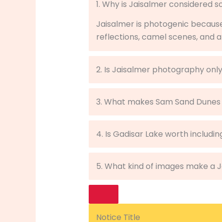
1. Why is Jaisalmer considered 
Jaisalmer is photogenic becaus
reflections, camel scenes, and a
2. Is Jaisalmer photography only
3. What makes Sam Sand Dunes
4. Is Gadisar Lake worth includin
5. What kind of images make a 
Notice Title