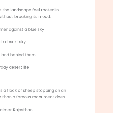
 the landscape feel rooted in
without breaking its mood.
de desert sky
day desert life
s a flock of sheep stopping on an
ace than a famous monument does.