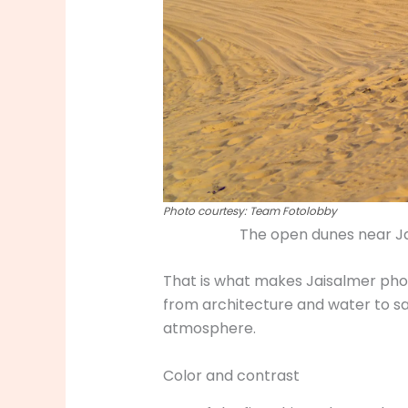
Photo courtesy: Team Fotolobby
The open dunes near Ja
That is what makes Jaisalmer phot
from architecture and water to sa
atmosphere.
Color and contrast