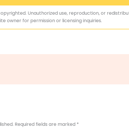
copyrighted. Unauthorized use, reproduction, or redistribut
te owner for permission or licensing inquiries.
lished.
Required fields are marked
*