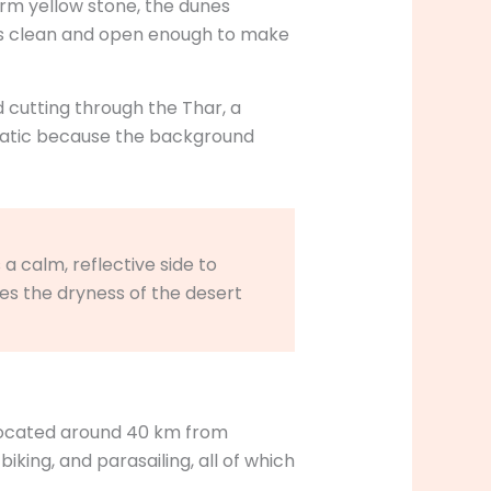
arm yellow stone, the dunes
tays clean and open enough to make
d cutting through the Thar, a
nematic because the background
a calm, reflective side to
es the dryness of the desert
 located around 40 km from
iking, and parasailing, all of which