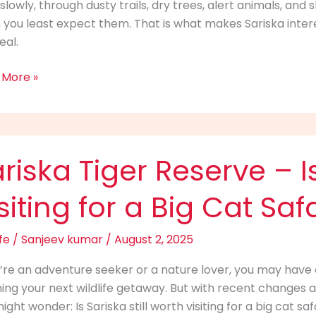
f slowly, through dusty trails, dry trees, alert animals, a
ld
you least expect them. That is what makes Sariska intere
eal.
ct
 More »
ka
riska Tiger Reserve – Is 
rve
siting for a Big Cat Saf
fe
/
Sanjeev kumar
/
August 2, 2025
u’re an adventure seeker or a nature lover, you may have
h
ing your next wildlife getaway. But with recent changes a
ng
ight wonder: Is Sariska still worth visiting for a big cat s