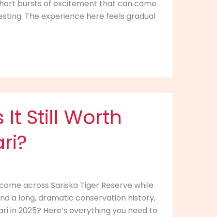
nd short bursts of excitement that can come
sting. The experience here feels gradual
It Still Worth
ari?
 come across Sariska Tiger Reserve while
nd a long, dramatic conservation history,
afari in 2025? Here’s everything you need to