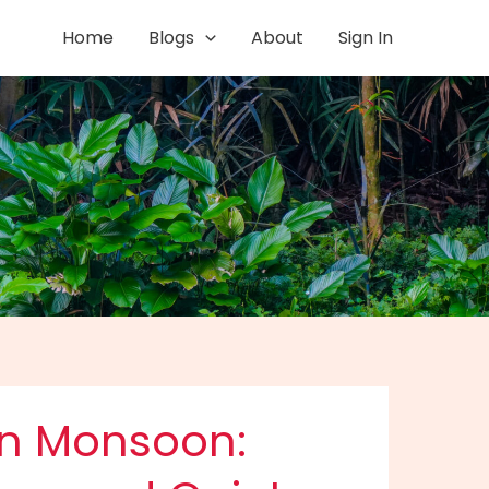
Home
Blogs
About
Sign In
in Monsoon: