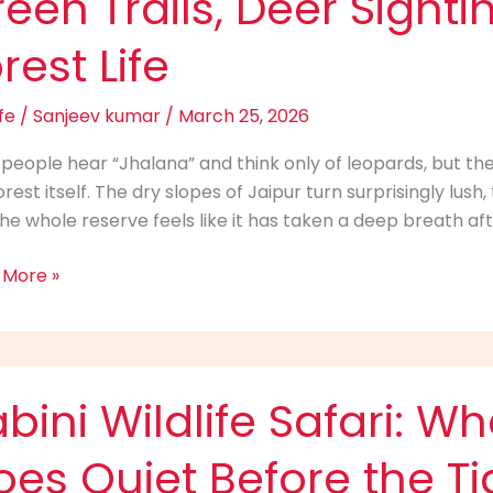
een Trails, Deer Sight
oon:
rest Life
n
,
fe
/
Sanjeev kumar
/
March 25, 2026
ings
people hear “Jhalana” and think only of leopards, but the 
orest itself. The dry slopes of Jaipur turn surprisingly lus
he whole reserve feels like it has taken a deep breath af
t
 More »
i
bini Wildlife Safari: W
fe
:
es Quiet Before the T
e