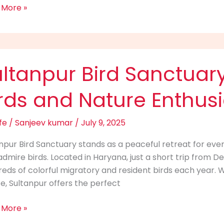
 More »
npur
ltanpur Bird Sanctuary
uary:
rds and Nature Enthusi
n
fe
/
Sanjeev kumar
/
July 9, 2025
npur Bird Sanctuary stands as a peaceful retreat for eve
dmire birds. Located in Haryana, just a short trip from Del
re
eds of colorful migratory and resident birds each year. Wi
siasts
ife, Sultanpur offers the perfect
 More »