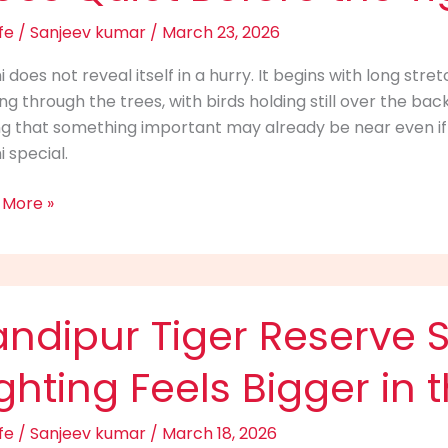
t
fe
/
Sanjeev kumar
/
March 23, 2026
i does not reveal itself in a hurry. It begins with long str
ring through the trees, with birds holding still over the bac
re
ng that something important may already be near even if 
i special.
ars
 More »
ipur
ndipur Tiger Reserve S
rve
ghting Feels Bigger in 
:
y
fe
/
Sanjeev kumar
/
March 18, 2026