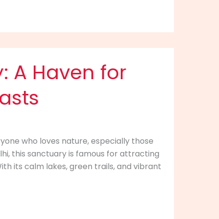
: A Haven for
asts
ryone who loves nature, especially those
hi, this sanctuary is famous for attracting
th its calm lakes, green trails, and vibrant