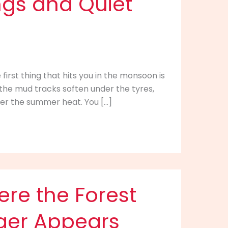
ings and Quiet
first thing that hits you in the monsoon is
h, the mud tracks soften under the tyres,
ter the summer heat. You […]
here the Forest
iger Appears