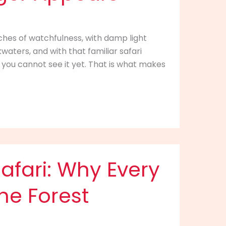
etches of watchfulness, with damp light
kwaters, and with that familiar safari
you cannot see it yet. That is what makes
afari: Why Every
the Forest