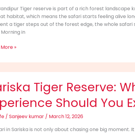
ing
andipur Tiger reserve is part of a rich forest landscape 
at habitat, which means the safari starts feeling alive lon
r
t a tiger steps out of the forest edge, the whole safari 
Morning in
t
 More »
ka
riska Tiger Reserve: Wh
ve:
xperience Should You E
fe
/
Sanjeev kumar
/
March 12, 2026
i
ari in Sariska is not only about chasing one big moment. It
rience