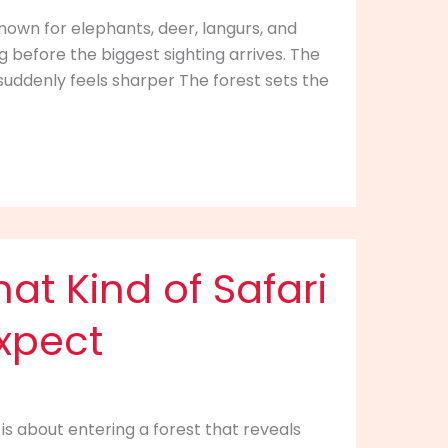
known for elephants, deer, langurs, and
g before the biggest sighting arrives. The
suddenly feels sharper The forest sets the
at Kind of Safari
xpect
 is about entering a forest that reveals