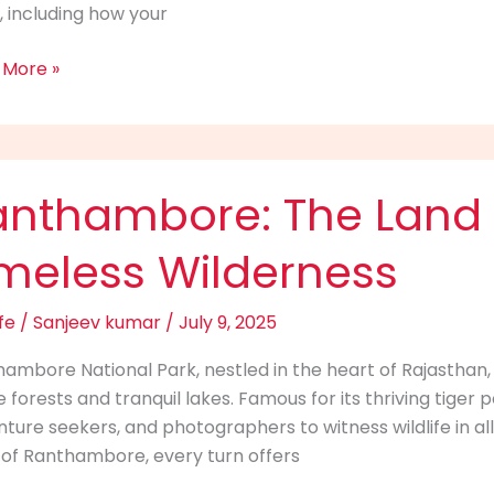
 including how your
 More »
i?
hambore:
anthambore: The Land 
imeless Wilderness
s
fe
/
Sanjeev kumar
/
July 9, 2025
less
ambore National Park, nestled in the heart of Rajasthan,
rness
 forests and tranquil lakes. Famous for its thriving tiger p
ture seekers, and photographers to witness wildlife in all
s of Ranthambore, every turn offers