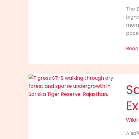
Sight
The B
Feels
big-c
Bigge
momen
in
pace 
the
Fores
Read
Saris
Sa
Tiger
Reser
E
What
Kind
of
Wildli
Safar
A saf
Expe