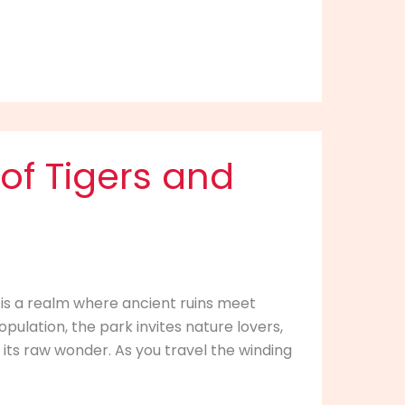
of Tigers and
 is a realm where ancient ruins meet
opulation, the park invites nature lovers,
 its raw wonder. As you travel the winding